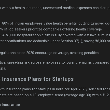
 but without health insurance, unexpected medical expenses can disrup
n
: 80% of Indian employees value health benefits, cutting turnover cost
0% of job seekers prioritize companies offering health coverage.
n
: A ₹50,000 hospitalization claim is fully covered with a ₹1 lakh sum in
er contributions are deductible under Section 37(1), saving ₹18,000 
regulations since 2020 encourage coverage, avoiding penalties.
ive, spreading risk across employees to lower premiums compared to
ups.
 Insurance Plans for Startups
th insurance plans for startups in India for April 2025, selected for 
Costs are based on a 10-employee team (average age 30) with a ₹1–2 
h Insurance