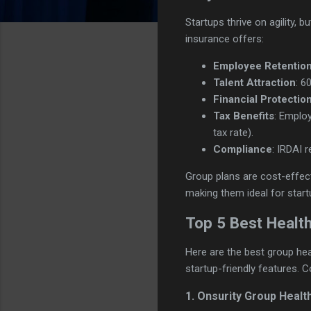
Startups thrive on agility,
insurance offers:
Employee Retentio
Talent Attraction
: 6
Financial Protectio
Tax Benefits
: Employ
tax rate).
Compliance
: IRDAI 
Group plans are cost-effect
making them ideal for start
Top 5 Best Health
Here are the best group heal
startup-friendly features. 
1. Onsurity Group Healt