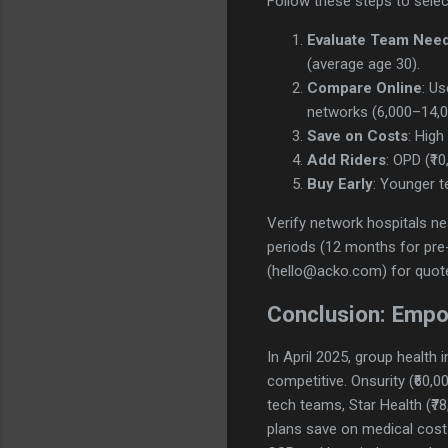
Follow these steps to select
Evaluate Team Nee
(average age 30).
Compare Online
: U
networks (6,000–14,0
Save on Costs
: Hig
Add Riders
: OPD (₹10
Buy Early
: Younger t
Verify network hospitals n
periods (12 months for pre-
(hello@acko.com) for quot
Conclusion: Empo
In April 2025, group health
competitive. Onsurity (₹60,0
tech teams, Star Health (₹78
plans save on medical costs