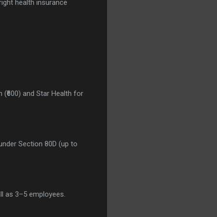
 right health insurance
 (₹600) and Star Health for
under Section 80D (up to
ll as 3–5 employees.