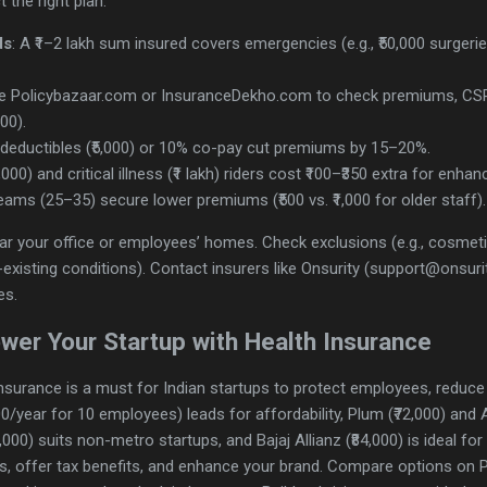
 the right plan:
ds
: A ₹1–2 lakh sum insured covers emergencies (e.g., ₹50,000 surger
se Policybazaar.com or InsuranceDekho.com to check premiums, CSR
00).
h deductibles (₹5,000) or 10% co-pay cut premiums by 15–20%.
,000) and critical illness (₹1 lakh) riders cost ₹100–₹350 extra for enh
eams (25–35) secure lower premiums (₹500 vs. ₹1,000 for older staff).
ear your office or employees’ homes. Check exclusions (e.g., cosmet
existing conditions). Contact insurers like Onsurity (support@onsu
es.
wer Your Startup with Health Insurance
 insurance is a must for Indian startups to protect employees, reduce
00/year for 10 employees) leads for affordability, Plum (₹72,000) and 
,000) suits non-metro startups, and Bajaj Allianz (₹84,000) is ideal f
, offer tax benefits, and enhance your brand. Compare options on Pol