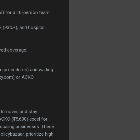
ies) for a 10-person team
 (93%+), and hospital
anced coverage.
ic procedures) and waiting
rity.com) or ACKO
 turnover, and stay
ACKO (₹75,600) excel for
or scaling businesses. These
icybazaar, prioritize high