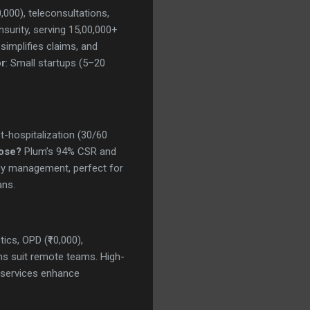
0,000), teleconsultations,
surity, serving 15,00,000+
simplifies claims, and
or
: Small startups (5–20
st-hospitalization (30/60
ose?
Plum’s 94% CSR and
icy management, perfect for
ans.
tics, OPD (₹10,000),
s suit remote teams. High-
h services enhance