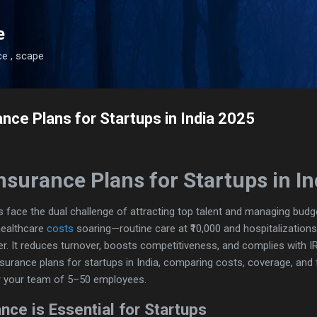
Skip to main content
e
ce , scape
nce Plans for Startups in India 2025
nsurance Plans for Startups in I
ups face the dual challenge of attracting top talent and managing budg
healthcare
costs
soaring—routine care at ₹10,000 and hospitalizations
. It reduces turnover, boosts competitiveness, and complies with I
insurance plans for startups in India, comparing costs, coverage, and
r your team of 5–50 employees.
nce is Essential for Startups