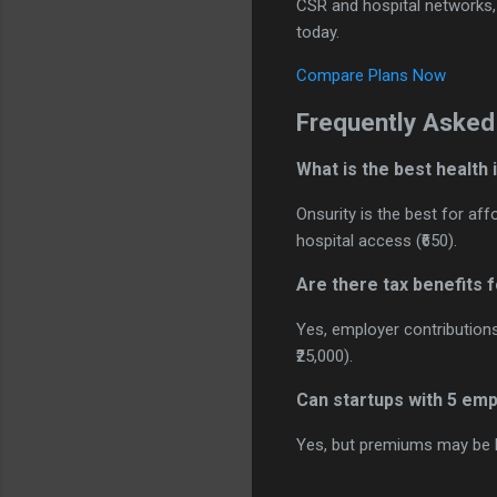
CSR and hospital networks, a
today.
Compare Plans Now
Frequently Asked
What is the best health
Onsurity is the best for af
hospital access (₹650).
Are there tax benefits 
Yes, employer contribution
₹25,000).
Can startups with 5 em
Yes, but premiums may be h