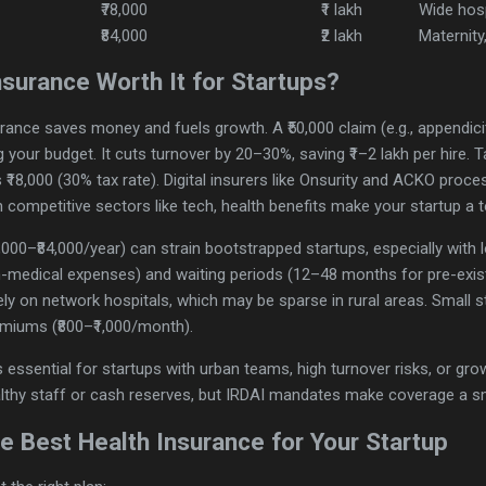
₹78,000
₹1 lakh
Wide hos
₹84,000
₹2 lakh
Maternity
nsurance Worth It for Startups?
rance saves money and fuels growth. A ₹50,000 claim (e.g., appendiciti
g your budget. It cuts turnover by 20–30%, saving ₹1–2 lakh per hire.
₹18,000 (30% tax rate). Digital insurers like Onsurity and ACKO proce
n competitive sectors like tech, health benefits make your startup a 
,000–₹84,000/year) can strain bootstrapped startups, especially wit
n-medical expenses) and waiting periods (12–48 months for pre-exist
ely on network hospitals, which may be sparse in rural areas. Small s
miums (₹800–₹1,000/month).
s essential for startups with urban teams, high turnover risks, or growth
althy staff or cash reserves, but IRDAI mandates make coverage a s
 Best Health Insurance for Your Startup