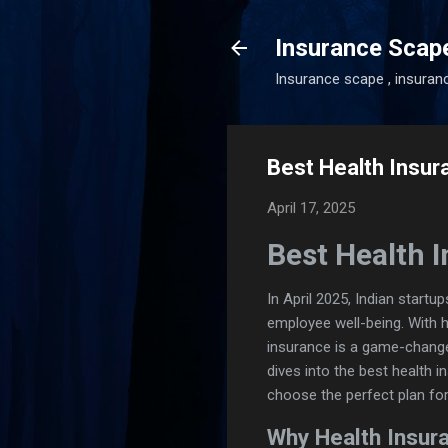
Insurance Scap
Insurance scape , insuran
Best Health Insura
April 17, 2025
Best Health I
In April 2025, Indian start
employee well-being. With 
insurance is a game-changer
dives into the best health 
choose the perfect plan fo
Why Health Insura