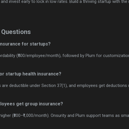
nd invest early to lock in low rates. Build a thriving startup with the
 Questions
 insurance for startups?
fordability (₹500/employee/month), followed by Plum for customization
for startup health insurance?
s are deductible under Section 37(1), and employees get deductions 
ployees get group insurance?
igher (₹800–₹1,000/month). Onsurity and Plum support teams as sma