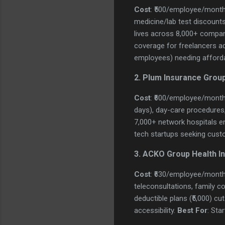
Cost
: ₹500/employee/month
medicine/lab test discounts
lives across 8,000+ compani
coverage for freelancers add
employees) needing afforda
2. Plum Insurance Group
Cost
: ₹600/employee/month
days), day-care procedures, cr
7,000+ network hospitals en
tech startups seeking cust
3. ACKO Group Health I
Cost
: ₹630/employee/month
teleconsultations, family co
deductible plans (₹5,000) c
accessibility.
Best For
: Sta