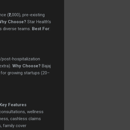
ce (₹2,000), pre-existing
Why Choose?
Star Health’s
ts diverse teams.
Best For
:
re/post-hospitalization
extra).
Why Choose?
Bajaj
 for growing startups (20–
Key Features
consultations, wellness
llness, cashless claims
, family cover