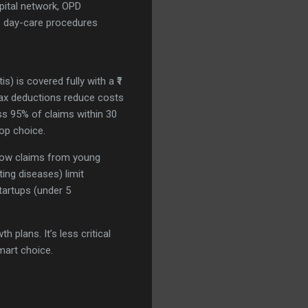
pital network, OPD
, day-care procedures
s) is covered fully with a ₹1
 Tax deductions reduce costs
ss 95% of claims within 30
top choice.
h low claims from young
ing diseases) limit
tartups (under 5
 plans. It’s less critical
mart choice.