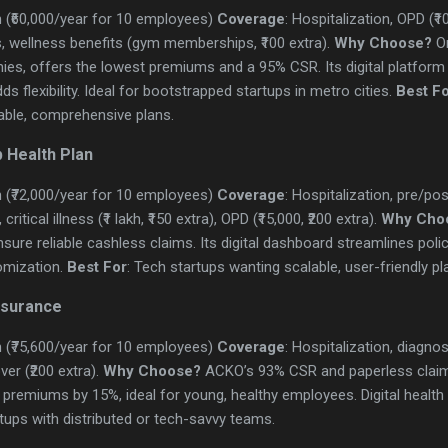
 (₹60,000/year for 10 employees)
Coverage
: Hospitalization, OPD (₹1
, wellness benefits (gym memberships, ₹100 extra).
Why Choose?
On
es, offers the lowest premiums and a 95% CSR. Its digital platform 
s flexibility. Ideal for bootstrapped startups in metro cities.
Best F
ble, comprehensive plans.
 Health Plan
 (₹72,000/year for 10 employees)
Coverage
: Hospitalization, pre/po
itical illness (₹1 lakh, ₹150 extra), OPD (₹15,000, ₹200 extra).
Why Cho
sure reliable cashless claims. Its digital dashboard streamlines pol
omization.
Best For
: Tech startups wanting scalable, user-friendly pl
nsurance
 (₹75,600/year for 10 employees)
Coverage
: Hospitalization, diagnos
ver (₹200 extra).
Why Choose?
ACKO’s 93% CSR and paperless claim
ut premiums by 15%, ideal for young, healthy employees. Digital healt
rtups with distributed or tech-savvy teams.