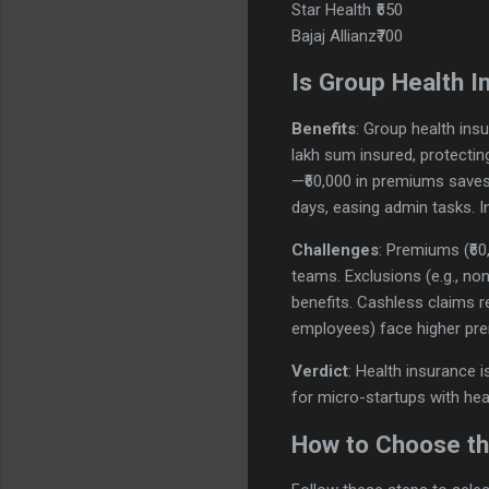
Star Health
₹650
Bajaj Allianz
₹700
Is Group Health I
Benefits
: Group health insu
lakh sum insured, protectin
—₹60,000 in premiums saves 
days, easing admin tasks. I
Challenges
: Premiums (₹60
teams. Exclusions (e.g., no
benefits. Cashless claims r
employees) face higher pre
Verdict
: Health insurance i
for micro-startups with he
How to Choose the