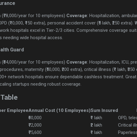
surance
 (₹78,000/year for 10 employees)
Coverage
: Hospitalization, ambulan
D (₹10,000, ₹150 extra), personal accident cover (₹5 lakh, ₹250 extra).
ork hospitals excel in Tier-2/3 cities. Comprehensive coverage sui
s needing wide hospital access.
ealth Guard
 (₹84,000/year for 10 employees)
Coverage
: Hospitalization, ICU, p
ocedures, maternity (₹50,000, ₹200 extra), critical illness (₹1 lakh, ₹350 
500+ network hospitals ensure dependable cashless treatment. Great
Scaling startups needing robust coverage.
 Table
per Employee
Annual Cost (10 Employees)
Sum Insured
₹60,000
₹1 lakh
OPD, tele
₹72,000
₹2 lakh
Critical i
₹75,600
₹1 lakh
Paperless