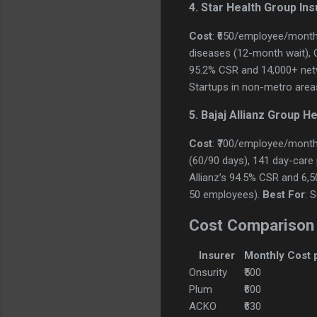
4. Star Health Group In
Cost
: ₹650/employee/month
diseases (12-month wait), OP
95.2% CSR and 14,000+ netw
Startups in non-metro area
5. Bajaj Allianz Group H
Cost
: ₹700/employee/month
(60/90 days), 141 day-care pr
Allianz’s 94.5% CSR and 6,
50 employees).
Best For
: 
Cost Comparison
Insurer
Monthly Cost 
Onsurity
₹500
Plum
₹600
ACKO
₹630