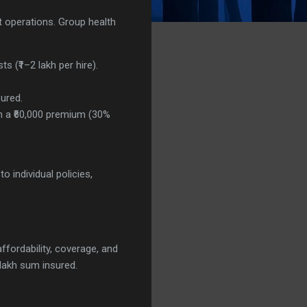
t operations. Group health
s (₹1–2 lakh per hire).
sured.
on a ₹60,000 premium (30%
 individual policies,
affordability, coverage, and
lakh sum insured.