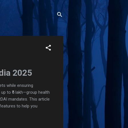
ndia 2025
ets while ensuring
 up to ₹5 lakh—group health
RDAI mandates. This article
 features to help you