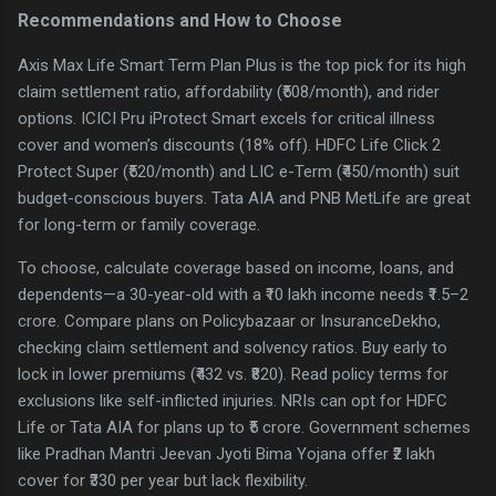
Recommendations and How to Choose
Axis Max Life Smart Term Plan Plus is the top pick for its high
claim settlement ratio, affordability (₹508/month), and rider
options. ICICI Pru iProtect Smart excels for critical illness
cover and women’s discounts (18% off). HDFC Life Click 2
Protect Super (₹520/month) and LIC e-Term (₹450/month) suit
budget-conscious buyers. Tata AIA and PNB MetLife are great
for long-term or family coverage.
To choose, calculate coverage based on income, loans, and
dependents—a 30-year-old with a ₹10 lakh income needs ₹1.5–2
crore. Compare plans on Policybazaar or InsuranceDekho,
checking claim settlement and solvency ratios. Buy early to
lock in lower premiums (₹432 vs. ₹820). Read policy terms for
exclusions like self-inflicted injuries. NRIs can opt for HDFC
Life or Tata AIA for plans up to ₹5 crore. Government schemes
like Pradhan Mantri Jeevan Jyoti Bima Yojana offer ₹2 lakh
cover for ₹330 per year but lack flexibility.