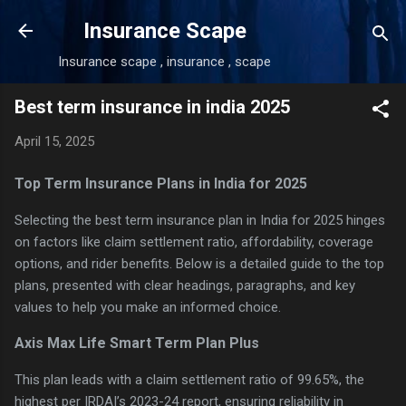
Skip to main content
Insurance Scape
Insurance scape , insurance , scape
Best term insurance in india 2025
April 15, 2025
Top Term Insurance Plans in India for 2025
Selecting the best term insurance plan in India for 2025 hinges
on factors like claim settlement ratio, affordability, coverage
options, and rider benefits. Below is a detailed guide to the top
plans, presented with clear headings, paragraphs, and key
values to help you make an informed choice.
Axis Max Life Smart Term Plan Plus
This plan leads with a claim settlement ratio of 99.65%, the
highest per IRDAI’s 2023-24 report, ensuring reliability in