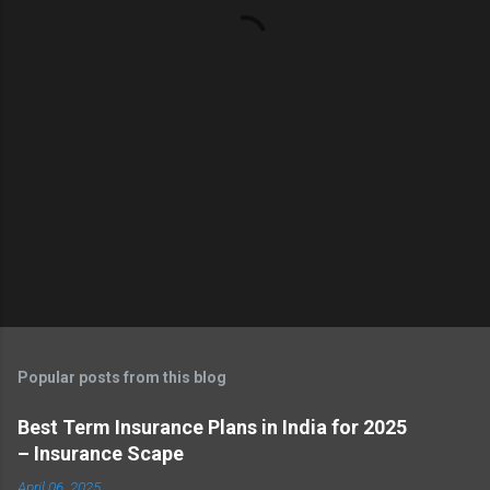
t
s
Popular posts from this blog
Best Term Insurance Plans in India for 2025
– Insurance Scape
April 06, 2025