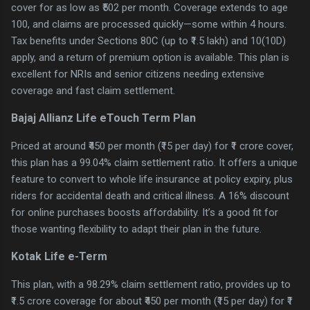
cover for as low as ₹502 per month. Coverage extends to age
100, and claims are processed quickly—some within 4 hours.
Tax benefits under Sections 80C (up to ₹1.5 lakh) and 10(10D)
apply, and a return of premium option is available. This plan is
excellent for NRIs and senior citizens needing extensive
coverage and fast claim settlement.
Bajaj Allianz Life eTouch Term Plan
Priced at around ₹450 per month (₹15 per day) for ₹1 crore cover,
this plan has a 99.04% claim settlement ratio. It offers a unique
feature to convert to whole life insurance at policy expiry, plus
riders for accidental death and critical illness. A 16% discount
for online purchases boosts affordability. It’s a good fit for
those wanting flexibility to adapt their plan in the future.
Kotak Life e-Term
This plan, with a 98.29% claim settlement ratio, provides up to
₹1.5 crore coverage for about ₹450 per month (₹15 per day) for ₹1