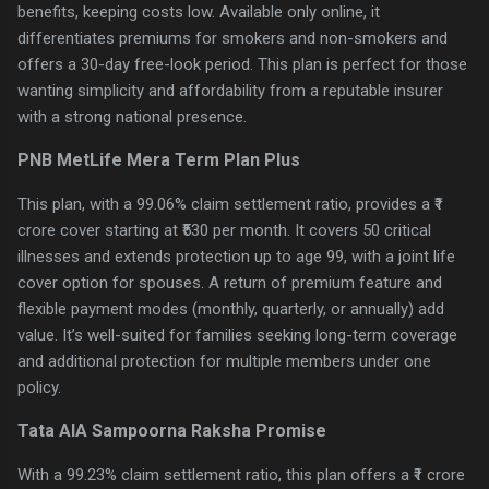
benefits, keeping costs low. Available only online, it
differentiates premiums for smokers and non-smokers and
offers a 30-day free-look period. This plan is perfect for those
wanting simplicity and affordability from a reputable insurer
with a strong national presence.
PNB MetLife Mera Term Plan Plus
This plan, with a 99.06% claim settlement ratio, provides a ₹1
crore cover starting at ₹530 per month. It covers 50 critical
illnesses and extends protection up to age 99, with a joint life
cover option for spouses. A return of premium feature and
flexible payment modes (monthly, quarterly, or annually) add
value. It’s well-suited for families seeking long-term coverage
and additional protection for multiple members under one
policy.
Tata AIA Sampoorna Raksha Promise
With a 99.23% claim settlement ratio, this plan offers a ₹1 crore