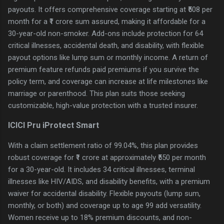
payouts. It offers comprehensive coverage starting at ₹508 per
month for a ₹1 crore sum assured, making it affordable for a
30-year-old non-smoker. Add-ons include protection for 64
critical illnesses, accidental death, and disability, with flexible
payout options like lump sum or monthly income. A return of
premium feature refunds paid premiums if you survive the
policy term, and coverage can increase at life milestones like
marriage or parenthood. This plan suits those seeking
customizable, high-value protection with a trusted insurer.
ICICI Pru iProtect Smart
With a claim settlement ratio of 99.04%, this plan provides
robust coverage for ₹1 crore at approximately ₹550 per month
for a 30-year-old. It includes 34 critical illnesses, terminal
illnesses like HIV/AIDS, and disability benefits, with a premium
waiver for accidental disability. Flexible payouts (lump sum,
monthly, or both) and coverage up to age 99 add versatility.
Women receive up to 18% premium discounts, and non-