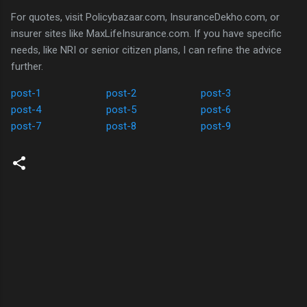
For quotes, visit Policybazaar.com, InsuranceDekho.com, or
insurer sites like MaxLifeInsurance.com. If you have specific
needs, like NRI or senior citizen plans, I can refine the advice
further.
post-1
post-2
post-3
post-4
post-5
post-6
post-7
post-8
post-9
C
o
m
m
e
n