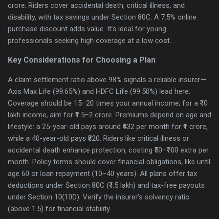
crore. Riders cover accidental death, critical illness, and
disability, with tax savings under Section 80C. A 7.5% online
purchase discount adds value. It’s ideal for young
professionals seeking high coverage at a low cost.
Key Considerations for Choosing a Plan
A claim settlement ratio above 98% signals a reliable insurer—
Axis Max Life (99.65%) and HDFC Life (99.50%) lead here.
Coverage should be 15–20 times your annual income; for a ₹10
lakh income, aim for ₹1.5–2 crore. Premiums depend on age and
lifestyle: a 25-year-old pays around ₹432 per month for ₹1 crore,
while a 40-year-old pays ₹820. Riders like critical illness or
accidental death enhance protection, costing ₹50–₹100 extra per
month. Policy terms should cover financial obligations, like until
age 60 or loan repayment (10–40 years). All plans offer tax
deductions under Section 80C (₹1.5 lakh) and tax-free payouts
under Section 10(10D). Verify the insurer’s solvency ratio
(above 1.5) for financial stability.