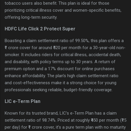
tobacco users also benefit. This plan is ideal for those
prioritizing critical illness cover and women-specific benefits,
offering long-term security.
HDFC Life Click 2 Protect Super
Boasting a claim settlement ratio of 99.50%, this plan offers a
₹1 crore cover for around ₹520 per month for a 30-year-old non-
smoker. It includes riders for critical illness, accidental death,
and disability, with policy terms up to 30 years. A return of
premium option and a 17% discount for online purchases
enhance affordability. The plan’s high claim settlement ratio
and cost-effectiveness make it a strong choice for young
professionals seeking reliable, budget-friendly coverage.
LIC e-Term Plan
Known for its trusted brand, LIC’s e-Term Plan has a claim
settlement ratio of 98.74%. Priced at roughly ₹450 per month (₹15
per day) for ₹1 crore cover, it’s a pure term plan with no maturity