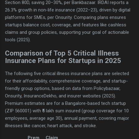
Section 80D, saving 20–30%, per Bankbazaar. IRDAI reports a
26.3% growth in non-life insurance (2022–23), driven by digital
platforms for SMEs, per Onsurity. Comparing plans ensures
startups balance cost, coverage, and features like cashless
claims and group policies, supporting your goal of actionable
tools (2025).
Comparison of Top 5 Critical Illness
Insurance Plans for Startups in 2025
The following five critical illness insurance plans are selected
for their affordability, comprehensive coverage, and startup-
friendly group options, based on data from Policybazaar,
Onsurity, InsuranceDekho, and insurer websites (2025).
Premium estimates are for a Bangalore-based tech startup
(ZIP 560001) with ₹5 lakh sum insured (group coverage for 10
employees, average age 30), annual payment, covering major
illnesses like cancer, heart attack, and stroke.
Prem
Claim