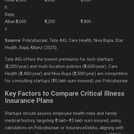
h
Bajaj
Allian
₹2,600
₹5,200
₹7,800
z
Source
: Policybazaar, Tata AIG, Care Health, Niva Bupa, Star
Health, Bajaj Allianz (2025).
Tata AIG offers the lowest premiums for tech startups
(₹2,200/year) and multi-location policies (₹6,600/year). Care
Health (₹2,400/year) and Niva Bupa (₹2,500/year) are competitive
for consulting startups (₹10 lakh sum insured), per Policybazaar.
Key Factors to Compare Critical Illness
Insurance Plans
Startups should assess employee health risks and family
medical history, targeting ₹5 lakh–₹15 lakh sum insured, using
calculators on Policybazaar or InsuranceDekho, aligning with