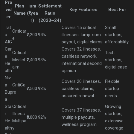
Pro
Plan
ium
Settlement
vid
Key Features
Best For
Name
(₹/yea
Ratio
er
r)
(2023–24)
Tat
Covers 15 critical
Small
Criticar
a
₹2,200
94%
illnesses, lump-sum
startups,
e
AIG
payout, digital claims
affordability
Car
Covers 32 illnesses,
Critical
Tech
e
cashless network,
Medicl
₹2,400
93%
startups,
He
international second
aim
digital ease
alth
opinion
Niv
Covers 20 illnesses,
Flexible
a
CritiCa
₹2,500
93%
cashless claims,
startup
Bup
re
assured renewal
needs
a
Sta
Critical
Growing
Covers 37 illnesses,
r
Illness
startups,
₹3,000
92%
multiple payouts,
He
Multipa
extensive
wellness program
alth
y
coverage