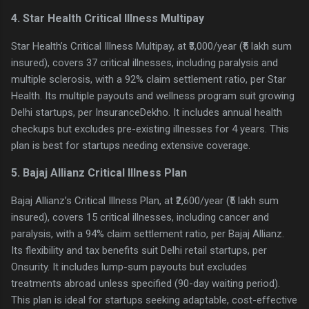
4. Star Health Critical Illness Multipay
Star Health’s Critical Illness Multipay, at ₹3,000/year (₹5 lakh sum
insured), covers 37 critical illnesses, including paralysis and
multiple sclerosis, with a 92% claim settlement ratio, per Star
Health. Its multiple payouts and wellness program suit growing
Delhi startups, per InsuranceDekho. It includes annual health
checkups but excludes pre-existing illnesses for 4 years. This
plan is best for startups needing extensive coverage.
5. Bajaj Allianz Critical Illness Plan
Bajaj Allianz’s Critical Illness Plan, at ₹2,600/year (₹5 lakh sum
insured), covers 15 critical illnesses, including cancer and
paralysis, with a 94% claim settlement ratio, per Bajaj Allianz.
Its flexibility and tax benefits suit Delhi retail startups, per
Onsurity. It includes lump-sum payouts but excludes
treatments abroad unless specified (90-day waiting period).
This plan is ideal for startups seeking adaptable, cost-effective