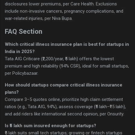
disclosures lower premiums, per Care Health. Exclusions
include non-invasive cancers, pregnancy complications, and
war-related injuries, per Niva Bupa.
FAQ Section
Which critical illness insurance plan is best for startups in
India in 2025?
Tata AIG Criticare (₹2,200/year, ₹5 lakh) offers the lowest
premium and high reliability (94% CSR), ideal for small startups,
per Policybazaar.
How should startups compare critical illness insurance
plans?
Compare 3–5 quotes online, prioritize high claim settlement
ratios (e.g., Tata AIG, 94%), assess coverage (₹5 lakh–₹15 lakh),
and add riders like international second opinion, per Onsurity.
Is ₹5 lakh sum insured enough for startups?
₹5 lakh suits small tech startups; growing or fintech startups