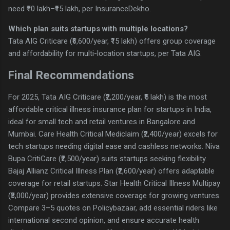
need ₹10 lakh–₹15 lakh, per InsuranceDekho.
Which plan suits startups with multiple locations?
Tata AIG Criticare (₹6,600/year, ₹15 lakh) offers group coverage
and affordability for multi-location startups, per Tata AIG.
Final Recommendations
For 2025, Tata AIG Criticare (₹2,200/year, ₹5 lakh) is the most
affordable critical illness insurance plan for startups in India,
ideal for small tech and retail ventures in Bangalore and
Mumbai. Care Health Critical Mediclaim (₹2,400/year) excels for
tech startups needing digital ease and cashless networks. Niva
Bupa CritiCare (₹2,500/year) suits startups seeking flexibility.
Bajaj Allianz Critical Illness Plan (₹2,600/year) offers adaptable
coverage for retail startups. Star Health Critical Illness Multipay
(₹3,000/year) provides extensive coverage for growing ventures.
Compare 3–5 quotes on Policybazaar, add essential riders like
international second opinion, and ensure accurate health