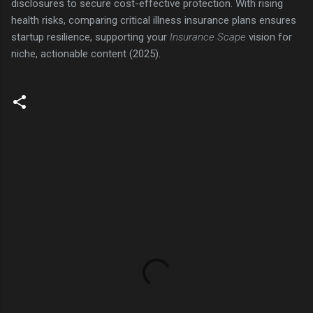
disclosures to secure cost-effective protection. With rising
health risks, comparing critical illness insurance plans ensures
startup resilience, supporting your
Insurance Scape
vision for
niche, actionable content (2025).
C
o
m
m
e
n
t
s