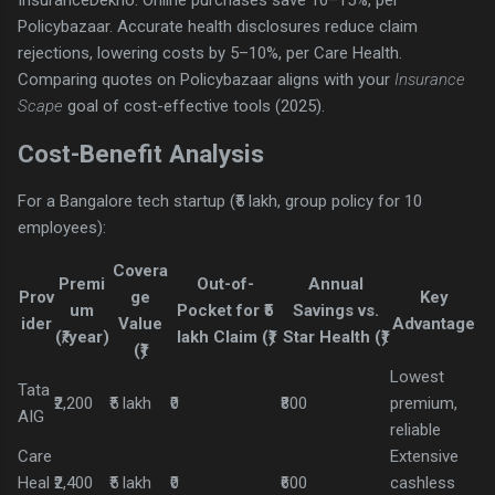
InsuranceDekho. Online purchases save 10–15%, per
Policybazaar. Accurate health disclosures reduce claim
rejections, lowering costs by 5–10%, per Care Health.
Comparing quotes on Policybazaar aligns with your
Insurance
Scape
goal of cost-effective tools (2025).
Cost-Benefit Analysis
For a Bangalore tech startup (₹5 lakh, group policy for 10
employees):
Covera
Premi
Out-of-
Annual
Prov
ge
Key
um
Pocket for ₹5
Savings vs.
ider
Value
Advantage
(₹/year)
lakh Claim (₹)
Star Health (₹)
(₹)
Lowest
Tata
₹2,200
₹5 lakh
₹0
₹800
premium,
AIG
reliable
Care
Extensive
Heal
₹2,400
₹5 lakh
₹0
₹600
cashless