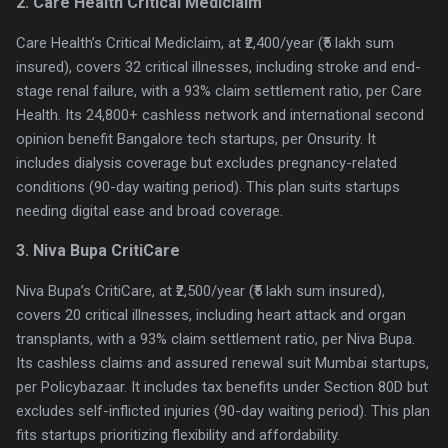
2. Care Health Critical Mediclaim
Care Health’s Critical Mediclaim, at ₹2,400/year (₹5 lakh sum
insured), covers 32 critical illnesses, including stroke and end-
stage renal failure, with a 93% claim settlement ratio, per Care
Health. Its 24,800+ cashless network and international second
opinion benefit Bangalore tech startups, per Onsurity. It
includes dialysis coverage but excludes pregnancy-related
conditions (90-day waiting period). This plan suits startups
needing digital ease and broad coverage.
3. Niva Bupa CritiCare
Niva Bupa’s CritiCare, at ₹2,500/year (₹5 lakh sum insured),
covers 20 critical illnesses, including heart attack and organ
transplants, with a 93% claim settlement ratio, per Niva Bupa.
Its cashless claims and assured renewal suit Mumbai startups,
per Policybazaar. It includes tax benefits under Section 80D but
excludes self-inflicted injuries (90-day waiting period). This plan
fits startups prioritizing flexibility and affordability.