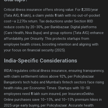
Critical illness insurance offers strong value. For ₹2,200/year
(Tata AIG, ₹5 lakh), a claim yields ₹5 lakh with no out-of-pocket
cost—a 2,270x return. Tax deductions under Section 80D
reduce costs by 20–30%, per Bankbazaar. Digital platforms
(Care Health, Niva Bupa) and group options (Tata AIG) enhance
affordability, per Onsurity. This protects startups from
employee health crises, boosting retention and aligning with
your focus on financial security (2025).
India-Specific Considerations
IRDAI regulates critical illness insurance, ensuring transparency,
with claim settlement ratios above 92%, per Policybazaar.
Bangalore’s tech hubs and Mumbai’s fintech sectors face rising
health risks, per Economic Times. Startups with 10–50
employees need ₹5 lakh sum insured, per InsuranceDekho.
Online purchases save 10–15%, and 10–15% premium hikes in
2025 urge early buying, per Policybazaar. Accurate health