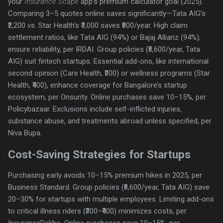
your
Insurance Scape
app’s premium calculator goal (2025).
Comparing 3–5 quotes online saves significantly—Tata AIG’s
₹2,200 vs. Star Health’s ₹3,000 saves ₹800/year. High claim
settlement ratios, like Tata AIG (94%) or Bajaj Allianz (94%),
ensure reliability, per IRDAI. Group policies (₹6,600/year, Tata
AIG) suit fintech startups. Essential add-ons, like international
second opinion (Care Health, ₹300) or wellness programs (Star
Health, ₹400), enhance coverage for Bangalore’s startup
ecosystem, per Onsurity. Online purchases save 10–15%, per
Policybazaar. Exclusions include self-inflicted injuries,
substance abuse, and treatments abroad unless specified, per
Niva Bupa.
Cost-Saving Strategies for Startups
Purchasing early avoids 10–15% premium hikes in 2025, per
Business Standard. Group policies (₹6,600/year, Tata AIG) save
20–30% for startups with multiple employees. Limiting add-ons
to critical illness riders (₹300–₹400) minimizes costs, per