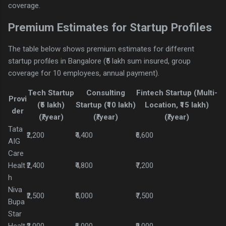
coverage.
Premium Estimates for Startup Profiles
The table below shows premium estimates for different
startup profiles in Bangalore (₹5 lakh sum insured, group
coverage for 10 employees, annual payment).
Tech Startup
Consulting
Fintech Startup (Multi-
Provi
(₹5 lakh)
Startup (₹10 lakh)
Location, ₹15 lakh)
der
(₹/year)
(₹/year)
(₹/year)
Tata
₹2,200
₹4,400
₹6,600
AIG
Care
Healt
₹2,400
₹4,800
₹7,200
h
Niva
₹2,500
₹5,000
₹7,500
Bupa
Star
Healt
₹3,000
₹6,000
₹9,000