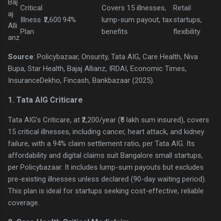
Baj
Critical
Covers 15 illnesses,
Retail
aj
Illness
₹2,600
94%
lump-sum payout, tax
startups,
Alli
Plan
benefits
flexibility
anz
Source
: Policybazaar, Onsurity, Tata AIG, Care Health, Niva
Bupa, Star Health, Bajaj Allianz, IRDAI, Economic Times,
InsuranceDekho, Fincash, Bankbazaar (2025).
1. Tata AIG Criticare
Tata AIG’s Criticare, at ₹2,200/year (₹5 lakh sum insured), covers
15 critical illnesses, including cancer, heart attack, and kidney
failure, with a 94% claim settlement ratio, per Tata AIG. Its
affordability and digital claims suit Bangalore small startups,
per Policybazaar. It includes lump-sum payouts but excludes
pre-existing illnesses unless declared (90-day waiting period).
This plan is ideal for startups seeking cost-effective, reliable
coverage.