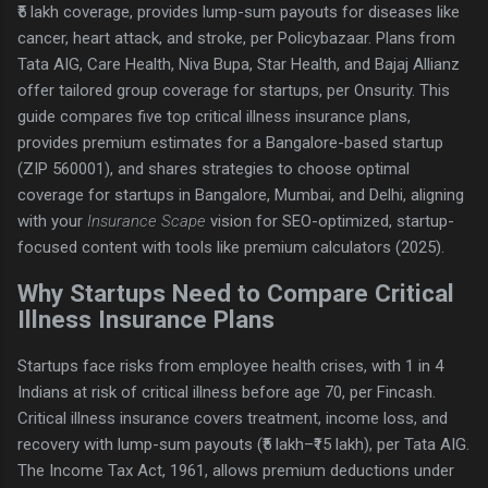
₹5 lakh coverage, provides lump-sum payouts for diseases like
cancer, heart attack, and stroke, per Policybazaar. Plans from
Tata AIG, Care Health, Niva Bupa, Star Health, and Bajaj Allianz
offer tailored group coverage for startups, per Onsurity. This
guide compares five top critical illness insurance plans,
provides premium estimates for a Bangalore-based startup
(ZIP 560001), and shares strategies to choose optimal
coverage for startups in Bangalore, Mumbai, and Delhi, aligning
with your
Insurance Scape
vision for SEO-optimized, startup-
focused content with tools like premium calculators (2025).
Why Startups Need to Compare Critical
Illness Insurance Plans
Startups face risks from employee health crises, with 1 in 4
Indians at risk of critical illness before age 70, per Fincash.
Critical illness insurance covers treatment, income loss, and
recovery with lump-sum payouts (₹5 lakh–₹15 lakh), per Tata AIG.
The Income Tax Act, 1961, allows premium deductions under