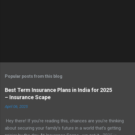
Popular posts from this blog
Best Term Insurance Plans in India for 2025
– Insurance Scape
April 06, 2025
Hey there! If you’re reading this, chances are you’re thinking
about securing your family’s future in a world that’s getting