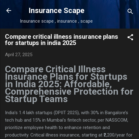
Skip to main content
Insurance Scape
Insurance scape , insurance , scape
Compare critical illness insurance plans
for startups in india 2025
April 27, 2025
Compare Critical Illness
Insurance Plans for Startups
in India 2025: Affordable,
Comprehensive Protection for
Startup Teams
India’s 1.4 lakh startups (DPIIT 2025), with 30% in Bangalore’s
tech hub and 15% in Mumbai’s fintech sector, per NASSCOM,
prioritize employee health to enhance retention and
productivity. Critical illness insurance, starting at ₹2,200/year for