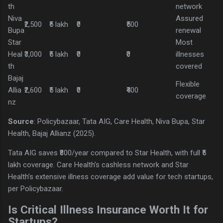
th
network
Niva
Assured
₹2,500
₹5 lakh
₹0
₹500
Bupa
renewal
Star
Most
Heal
₹3,000
₹5 lakh
₹0
₹0
illnesses
th
covered
Bajaj
Flexible
Allia
₹2,600
₹5 lakh
₹0
₹400
coverage
nz
Source
: Policybazaar, Tata AIG, Care Health, Niva Bupa, Star
Health, Bajaj Allianz (2025).
Tata AIG saves ₹800/year compared to Star Health, with full ₹5
lakh coverage. Care Health’s cashless network and Star
Health’s extensive illness coverage add value for tech startups,
per Policybazaar.
Is Critical Illness Insurance Worth It for
Startups?