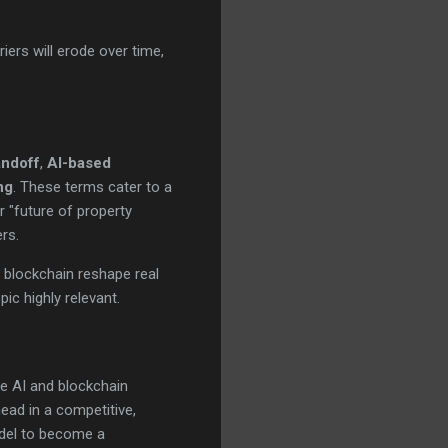
ers will erode over time,
andoff
,
AI-based
ng
. These terms cater to a
r "future of property
rs.
 blockchain reshape real
pic highly relevant.
re AI and blockchain
ead in a competitive,
odel to become a