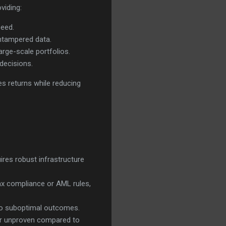
viding:
peed.
untampered data.
rge-scale portfolios.
decisions.
es returns while reducing
uires robust infrastructure
ax compliance or AML rules,
 to suboptimal outcomes.
 or unproven compared to