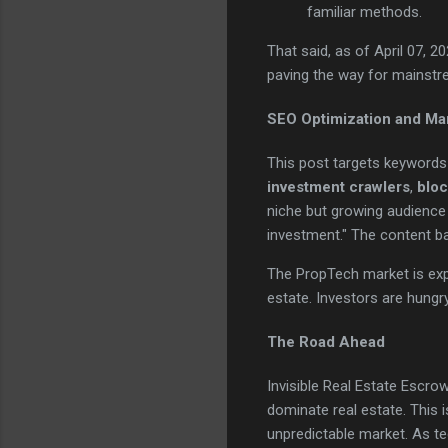
familiar methods.
That said, as of April 07, 
paving the way for mainstr
SEO Optimization and Ma
This post targets keywords
investment crawlers
,
bloc
niche but growing audience s
investment." The content ba
The PropTech market is expl
estate. Investors are hungry 
The Road Ahead
Invisible Real Estate Escro
dominate real estate. This 
unpredictable market. As t