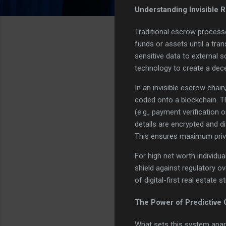
Understanding Invisible 
Traditional escrow processe
funds or assets until a tra
sensitive data to external s
technology to create a dece
In an invisible escrow cha
coded onto a blockchain. T
(e.g., payment verification 
details are encrypted and d
This ensures maximum privac
For high net worth individua
shield against regulatory ov
of digital-first real estate s
The Power of Predictive
What sets this system apart