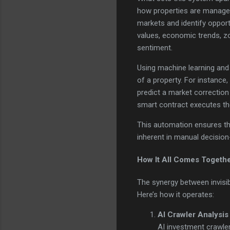
how properties are managed
markets and identify opport
values, economic trends, zo
sentiment.
Using machine learning and 
of a property. For instance,
predict a market correction 
smart contract executes the
This automation ensures tha
inherent in manual decision-
How It All Comes Togeth
The synergy between invisib
Here’s how it operates:
AI Crawler Analysis
AI investment crawler