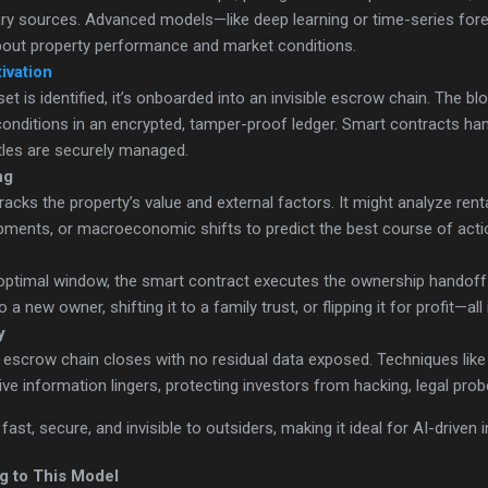
tary sources. Advanced models—like deep learning or time-series fo
about property performance and market conditions.
ivation
t is identified, it’s onboarded into an invisible escrow chain. The b
onditions in an encrypted, tamper-proof ledger. Smart contracts ha
tles are securely managed.
ng
acks the property’s value and external factors. It might analyze renta
pments, or macroeconomic shifts to predict the best course of action
 optimal window, the smart contract executes the ownership handoff
to a new owner, shifting it to a family trust, or flipping it for profit—a
y
e escrow chain closes with no residual data exposed. Techniques li
ve information lingers, protecting investors from hacking, legal prob
ast, secure, and invisible to outsiders, making it ideal for AI-driven
g to This Model