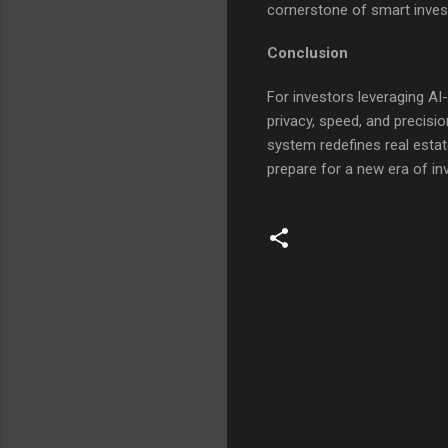
cornerstone of smart inves
Conclusion
For investors leveraging AI
privacy, speed, and precisio
system redefines real esta
prepare for a new era of i
C
o
m
m
e
n