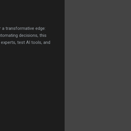
r a transformative edge:
utomating decisions, this
xperts, test AI tools, and