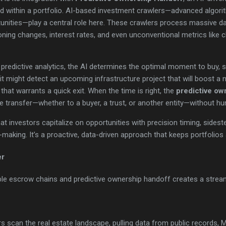
 within a portfolio. AI-based investment crawlers—advanced algori
unities—play a central role here. These crawlers process massive da
ning changes, interest rates, and even unconventional metrics like 
predictive analytics, the AI determines the optimal moment to buy, s
 it might detect an upcoming infrastructure project that will boost a
that warrants a quick exit. When the time is right, the
predictive ow
 transfer—whether to a buyer, a trust, or another entity—without hu
t investors capitalize on opportunities with precision timing, sidest
making. It’s a proactive, data-driven approach that keeps portfolios a
er
le escrow chains and predictive ownership handoff creates a streaml
s scan the real estate landscape, pulling data from public records, 