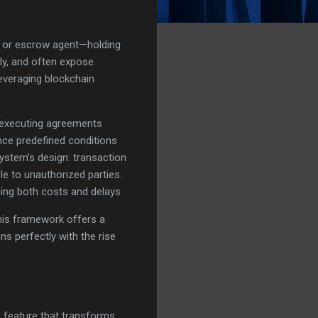
er, or escrow agent—holding
ly, and often expose
leveraging blockchain
f-executing agreements
nce predefined conditions
 system’s design: transaction
e to unauthorized parties.
cing both costs and delays.
 this framework offers a
ns perfectly with the rise
n feature that transforms