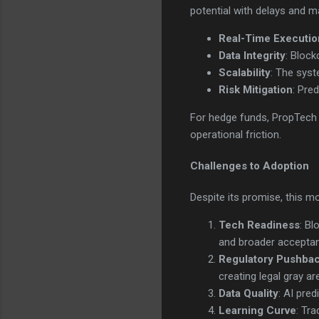
potential with delays and ma
Real-Time Executio
Data Integrity
: Block
Scalability
: The syst
Risk Mitigation
: Pre
For hedge funds, PropTech s
operational friction.
Challenges to Adoption
Despite its promise, this m
Tech Readiness
: Bl
and broader accepta
Regulatory Pushba
creating legal gray ar
Data Quality
: AI pre
Learning Curve
: Tr