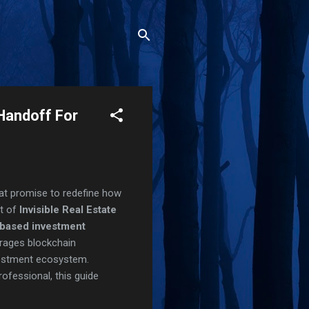
 Handoff For
hat promise to redefine how
pt of
Invisible Real Estate
-based investment
erages blockchain
nvestment ecosystem.
rofessional, this guide