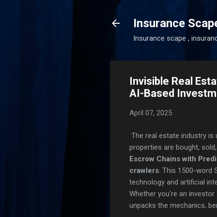
Insurance Scap
Insurance scape , insuran
Invisible Real Es
AI-Based Investm
April 07, 2025
The real estate industry is
properties are bought, sold
Escrow Chains with Pred
crawlers
. This 1500-word 
technology and artificial i
Whether you're an investor s
unpacks the mechanics, bene