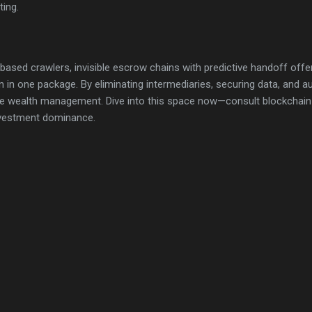
ting.
-based crawlers, invisible escrow chains with predictive handoff offe
n in one package. By eliminating intermediaries, securing data, and a
te wealth management. Dive into this space now—consult blockchain e
nvestment dominance.