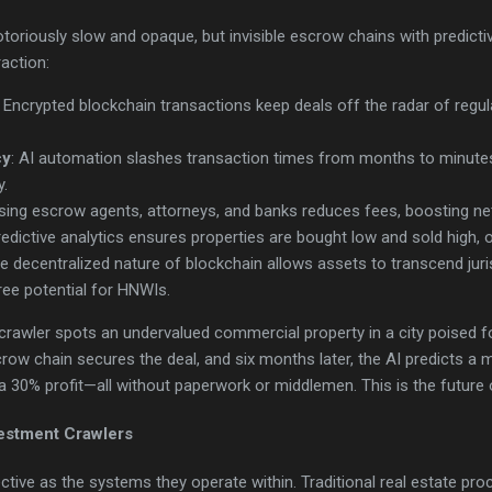
toriously slow and opaque, but invisible escrow chains with predictive
raction:
: Encrypted blockchain transactions keep deals off the radar of regul
cy
: AI automation slashes transaction times from months to minutes,
y.
sing escrow agents, attorneys, and banks reduces fees, boosting net
redictive analytics ensures properties are bought low and sold high, op
he decentralized nature of blockchain allows assets to transcend juri
free potential for HNWIs.
 crawler spots an undervalued commercial property in a city poised 
escrow chain secures the deal, and six months later, the AI predicts a
a 30% profit—all without paperwork or middlemen. This is the future o
vestment Crawlers
ective as the systems they operate within. Traditional real estate pro