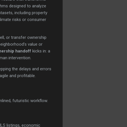
thms designed to analyze
tasets, including property
climate risks or consumer
ell, or transfer ownership
 neighborhood’s value or
nership handoff
kicks in: a
man intervention.
epping the delays and errors
gile and profitable.
ined, futuristic workflow.
MLS listings, economic