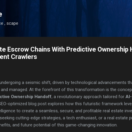
Skip to main content
e
ce , scape
tate Escrow Chains With Predictive Ownership
ent Crawlers
 undergoing a seismic shift, driven by technological advancements t
, and managed. At the forefront of this transformation is the conce
ictive Ownership Handoff
, a revolutionary approach tailored for
AI
SEO-optimized blog post explores how this futuristic framework lev
ntelligence to create a seamless, secure, and profitable real estate i
eeking cutting-edge strategies, a tech enthusiast, or a real estate p
fits, and future potential of this game-changing innovation.