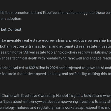
2025, the momentum behind PropTech innovations suggests these barri
eam adoption.
rket Context
 like
invisible real estate escrow chains
,
predictive ownership h
kchain property transactions
, and
automated real estate investi
earching for "AI real estate tools," "blockchain escrow solutions," o
lances technical depth with readability to rank well and engage reade
oding—valued at $32 billion in 2024 and projected to grow as AI and
for tools that deliver speed, security, and profitability, making this to
w Chains with Predictive Ownership Handoff signal a bold future whe
isn’t just about efficiency—it’s about empowering investors to stay ah
echnology matures and regulatory frameworks adapt, expect this m