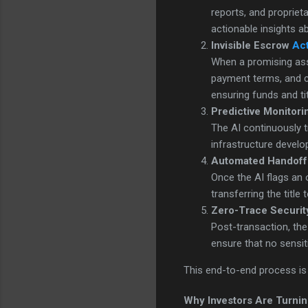
reports, and proprie
actionable insights 
Invisible Escrow
Act
When a promising asse
payment terms, and c
ensuring funds and ti
Predictive Monitori
The AI continuously tr
infrastructure develo
Automated Handoff
Once the AI flags an
transferring the title 
Zero-Trace Securit
Post-transaction, th
ensure that no sensiti
This end-to-end process is f
Why Investors Are Turnin