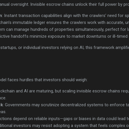
nual oversight. Invisible escrow chains unlock their full power by pro
n
: Instant transaction capabilities align with the crawlers’ need for s
chain’s immutable ledger ensures the crawlers work with accurate, 
em can manage hundreds of properties simultaneously, perfect for la
dictive handoffs minimize exposure to market downturns or ill-timed 
tartups, or individual investors relying on AI, this framework amplifi
odel faces hurdles that investors should weigh:
ockchain and AI are maturing, but scaling invisible escrow chains req
nce.
ck
: Governments may scrutinize decentralized systems to enforce t
eas.
dictions depend on reliable inputs—gaps or biases in data could lead
aditional investors may resist adopting a system that feels complex