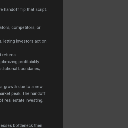
 handoff flip that script.
ators, competitors, or
 letting investors act on
 returns.
timizing profitability.
sdictional boundaries,
for growth due to a new
 market peak. The handoff
f real estate investing.
cesses bottleneck their