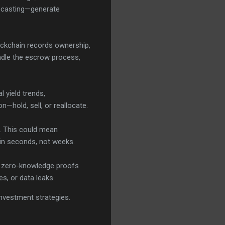
recasting—generate
lockchain records ownership,
ndle the escrow process,
l yield trends,
—hold, sell, or reallocate.
. This could mean
ll in seconds, not weeks.
ke zero-knowledge proofs
es, or data leaks.
 investment strategies.