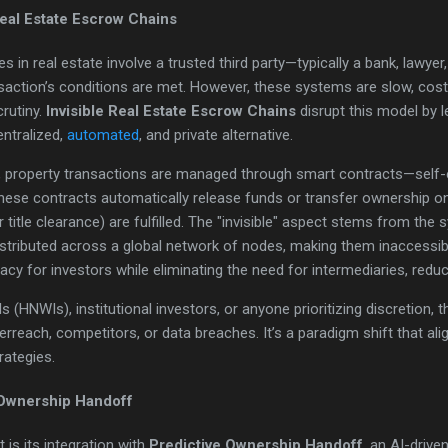
Real Estate Escrow Chains
s in real estate involve a trusted third party—typically a bank, lawy
nsaction’s conditions are met. However, these systems are slow, cost
crutiny.
Invisible Real Estate Escrow Chains
disrupt this model by 
ntralized,
automated
, and private alternative.
in, property transactions are managed through smart contracts—sel
hese contracts automatically release funds or transfer ownership o
or title clearance) are fulfilled. The "invisible" aspect stems from the
istributed across a global network of nodes, making them inaccessibl
y for investors while eliminating the need for intermediaries, redu
ls (HNWIs), institutional investors, or anyone prioritizing discretion,
erreach, competitors, or data breaches. It’s a paradigm shift that alig
trategies.
 Ownership Handoff
 is its integration with
Predictive Ownership Handoff
, an AI-drive