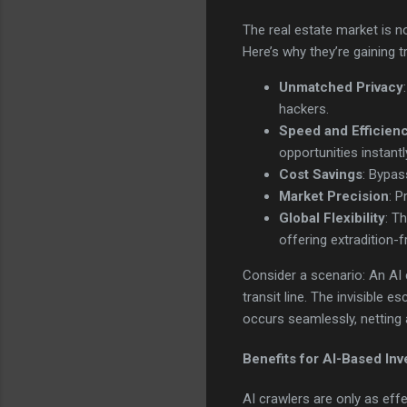
The real estate market is no
Here’s why they’re gaining t
Unmatched Privacy
hackers.
Speed and Efficien
opportunities instantl
Cost Savings
: Bypas
Market Precision
: P
Global Flexibility
: T
offering extradition-
Consider a scenario: An AI
transit line. The invisible 
occurs seamlessly, netting 
Benefits for AI-Based In
AI crawlers are only as eff