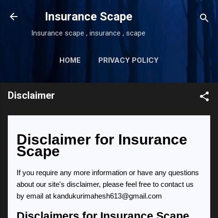
Skip to main content
Insurance Scape
Insurance scape , insurance , scape
HOME
PRIVACY POLICY
MORE…
DISCLAIMER
Disclaimer
Disclaimer for Insurance
Scape
If you require any more information or have any questions
about our site's disclaimer, please feel free to contact us
by email at kandukurimahesh613@gmail.com
Disclaimers for Insurance Scape