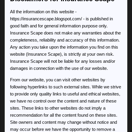
All the information on this website -
https://insurancescape.blogspot.com/ - is published in
good faith and for general information purpose only.
Insurance Scape does not make any warranties about the
completeness, reliability and accuracy of this information.
Any action you take upon the information you find on this
website (Insurance Scape), is strictly at your own risk.
Insurance Scape will not be liable for any losses and/or
damages in connection with the use of our website.
From our website, you can visit other websites by
following hyperlinks to such external sites. While we strive
to provide only quality links to useful and ethical websites,
we have no control over the content and nature of these
sites. These links to other websites do not imply a
recommendation for all the content found on these sites.
Site owners and content may change without notice and
may occur before we have the opportunity to remove a