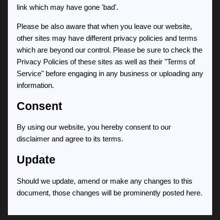
link which may have gone 'bad'.
Please be also aware that when you leave our website,
other sites may have different privacy policies and terms
which are beyond our control. Please be sure to check the
Privacy Policies of these sites as well as their "Terms of
Service" before engaging in any business or uploading any
information.
Consent
By using our website, you hereby consent to our
disclaimer and agree to its terms.
Update
Should we update, amend or make any changes to this
document, those changes will be prominently posted here.