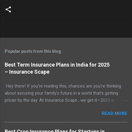
Popular posts from this blog
Best Term Insurance Plans in India for 2025
– Insurance Scape
Hey there! If you’re reading this, chances are you’re thinking
about securing your family’s future in a world that’s getting
pricier by the day. At Insurance Scape , we get it—2025 is
shaping up to be a year where financial planning isn’t just
READ MORE
smart, it’s essential. With rising costs of living, unpredictable
expenses, and the ever-present need to protect our loved
ones, term insurance has become a go-to solution for millions
Best Crop Insurance Plans for Startups in