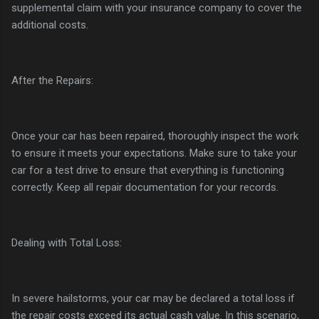
supplemental claim with your insurance company to cover the
additional costs.
After the Repairs:
Once your car has been repaired, thoroughly inspect the work
to ensure it meets your expectations. Make sure to take your
car for a test drive to ensure that everything is functioning
correctly. Keep all repair documentation for your records.
Dealing with Total Loss:
In severe hailstorms, your car may be declared a total loss if
the repair costs exceed its actual cash value. In this scenario,