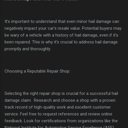
It's important to understand that even minor hail damage can
negatively impact your car's resale value. Potential buyers may
be wary of a vehicle with a history of hail damage, even if it's
been repaired. This is why it's crucial to address hail damage
promptly and thoroughly.
Choosing a Reputable Repair Shop:
Selecting the right repair shop is crucial for a successful hail
damage claim. Research and choose a shop with a proven
track record of high-quality work and excellent customer
service. Feel free to request references and review online
feedback. Look for certifications from organizations like the
National Institute for Automotive Service Excellence (ASE).