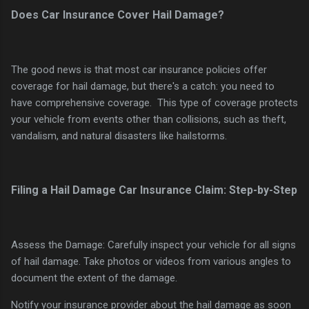
Does Car Insurance Cover Hail Damage?
The good news is that most car insurance policies offer
coverage for hail damage, but there's a catch: you need to
have comprehensive coverage. This type of coverage protects
your vehicle from events other than collisions, such as theft,
vandalism, and natural disasters like hailstorms.
Filing a Hail Damage Car Insurance Claim: Step-by-Step
Assess the Damage: Carefully inspect your vehicle for all signs
of hail damage. Take photos or videos from various angles to
document the extent of the damage.
Notify your insurance provider about the hail damage as soon