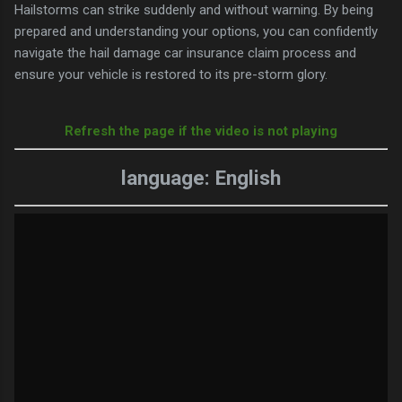
Hailstorms can strike suddenly and without warning. By being
prepared and understanding your options, you can confidently
navigate the hail damage car insurance claim process and
ensure your vehicle is restored to its pre-storm glory.
Refresh the page if the video is not playing
language: English