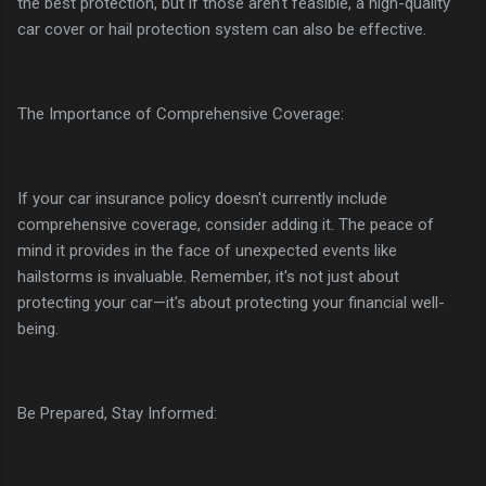
the best protection, but if those aren't feasible, a high-quality
car cover or hail protection system can also be effective.
The Importance of Comprehensive Coverage:
If your car insurance policy doesn't currently include
comprehensive coverage, consider adding it. The peace of
mind it provides in the face of unexpected events like
hailstorms is invaluable. Remember, it's not just about
protecting your car—it's about protecting your financial well-
being.
Be Prepared, Stay Informed: