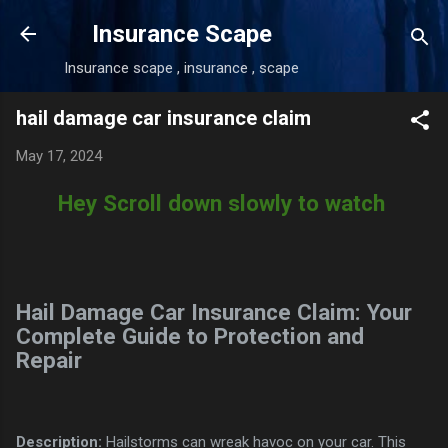
Skip to main content
Insurance Scape
Insurance scape , insurance , scape
hail damage car insurance claim
May 17, 2024
Hey Scroll down slowly to watch
Hail Damage Car Insurance Claim: Your
Complete Guide to Protection and
Repair
Description:
Hailstorms can wreak havoc on your car. This