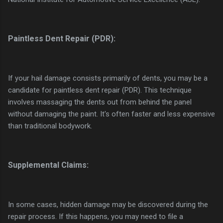
Paintless Dent Repair (PDR):
If your hail damage consists primarily of dents, you may be a
candidate for paintless dent repair (PDR). This technique
involves massaging the dents out from behind the panel
without damaging the paint. It's often faster and less expensive
than traditional bodywork.
Supplemental Claims:
In some cases, hidden damage may be discovered during the
repair process. If this happens, you may need to file a