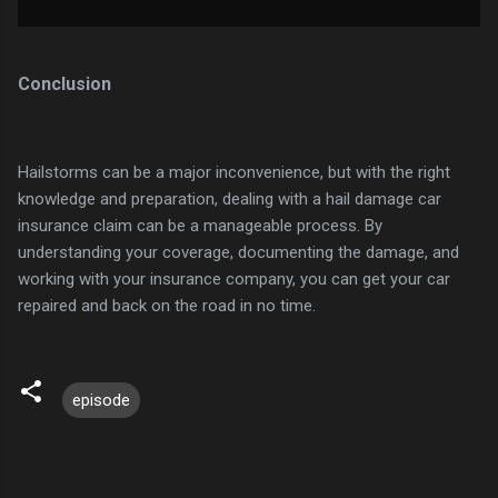
Conclusion
Hailstorms can be a major inconvenience, but with the right
knowledge and preparation, dealing with a hail damage car
insurance claim can be a manageable process. By
understanding your coverage, documenting the damage, and
working with your insurance company, you can get your car
repaired and back on the road in no time.
episode
C
o