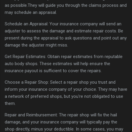
as possible.They will guide you through the claims process and
may schedule an appraisal.
Schedule an Appraisal: Your insurance company will send an
adjuster to assess the damage and estimate repair costs. Be
present during the appraisal to ask questions and point out any
damage the adjuster might miss.
Get Repair Estimates: Obtain repair estimates from reputable
auto body shops. These estimates will help ensure the
insurance payout is sufficient to cover the repairs.
Choose a Repair Shop: Select a repair shop you trust and
inform your insurance company of your choice. They may have
a network of preferred shops, but you're not obligated to use
them.
Repair and Reimbursement: The repair shop will fix the hail
damage, and your insurance company will typically pay the
shop directly, minus your deductible. In some cases, you may