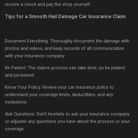
receive a check and pay the shop yourself.
Tips for a Smooth Hail Damage Car Insurance Claim
Document Everything: Thoroughly document the damage with
photos and videos, and keep records of all communication
with your insurance company.
Be Patient: The claims process can take time, so be patient
and persistent.
Know Your Policy: Review your car insurance policy to
understand your coverage limits, deductibles, and any
exclusions.
Ask Questions: Don't hesitate to ask your insurance company
or adjuster any questions you have about the process or your
coverage.