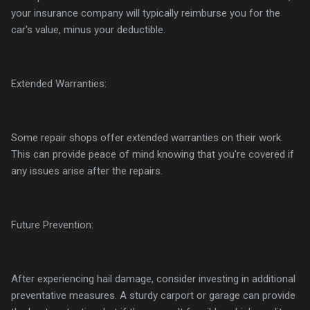
your insurance company will typically reimburse you for the
car's value, minus your deductible.
Extended Warranties:
Some repair shops offer extended warranties on their work.
This can provide peace of mind knowing that you're covered if
any issues arise after the repairs.
Future Prevention:
After experiencing hail damage, consider investing in additional
preventative measures. A sturdy carport or garage can provide