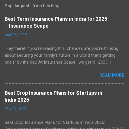
Popular posts from this blog
Best Term Insurance Plans in India for 2025
– Insurance Scape
April 06, 2025
Hey there! If you’re reading this, chances are you’re thinking
about securing your family’s future in a world that’s getting
pricier by the day. At Insurance Scape , we get it—2025 is
shaping up to be a year where financial planning isn’t just
READ MORE
smart, it’s essential. With rising costs of living, unpredictable
expenses, and the ever-present need to protect our loved
ones, term insurance has become a go-to solution for millions
Best Crop Insurance Plans for Startups in
of Indians. In this detailed guide, we’re breaking down
India 2025
everything you need to know about the best term insurance
May 01, 2025
plans in India for 2025. Whether you’re a newbie or just looking
for an update, we’ve got you covered with practical insights
Best Crop Insurance Plans for Startups in India 2025:
and options you can trust. Introduction: Why Term Insurance