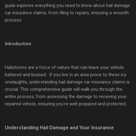
guide explores everything you need to know about hail damage
car insurance claims, from filing to repairs, ensuring a smooth
process.
Introduction
Hailstorms are a force of nature that can leave your vehicle
battered and bruised. If you live in an area prone to these icy
onslaughts, understanding hail damage car insurance claims is
crucial. This comprehensive guide will walk you through the
entire process, from assessing the damage to receiving your
repaired vehicle, ensuring you're well-prepared and protected.
Understanding Hail Damage and Your Insurance