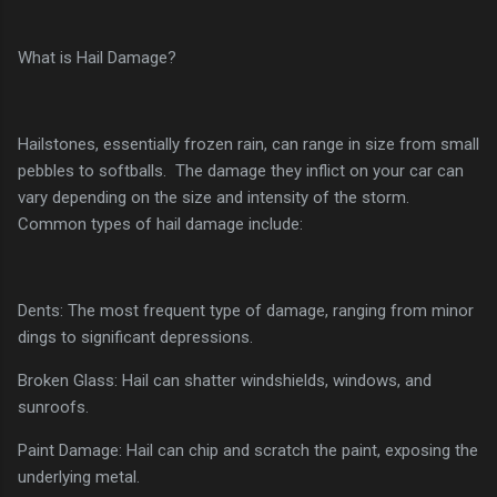
What is Hail Damage?
Hailstones, essentially frozen rain, can range in size from small
pebbles to softballs. The damage they inflict on your car can
vary depending on the size and intensity of the storm.
Common types of hail damage include:
Dents: The most frequent type of damage, ranging from minor
dings to significant depressions.
Broken Glass: Hail can shatter windshields, windows, and
sunroofs.
Paint Damage: Hail can chip and scratch the paint, exposing the
underlying metal.