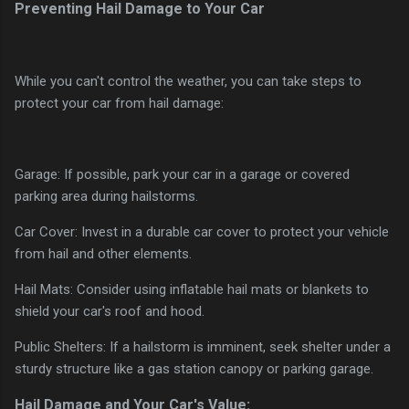
Preventing Hail Damage to Your Car
While you can't control the weather, you can take steps to
protect your car from hail damage:
Garage: If possible, park your car in a garage or covered
parking area during hailstorms.
Car Cover: Invest in a durable car cover to protect your vehicle
from hail and other elements.
Hail Mats: Consider using inflatable hail mats or blankets to
shield your car's roof and hood.
Public Shelters: If a hailstorm is imminent, seek shelter under a
sturdy structure like a gas station canopy or parking garage.
Hail Damage and Your Car's Value: